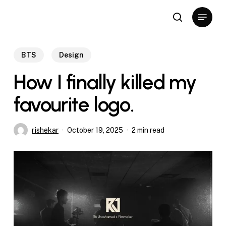
Skip
Menu
to
search
Close
main
Menu
content
BTS
Design
How I finally killed my
favourite logo.
rjshekar
October 19, 2025
2 min read