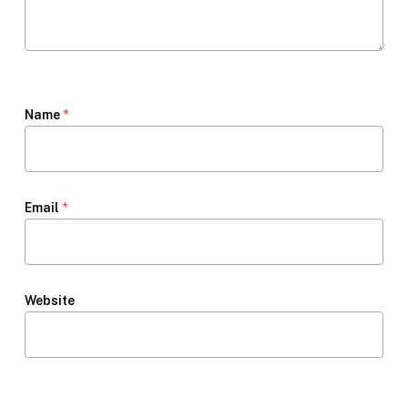
Name
*
Email
*
Website