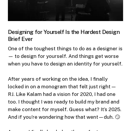
Designing for Yourself Is the Hardest Design
Brief Ever
One of the toughest things to do as a designer is
— to design for yourself. And things get worse
when you have to design an identity for yourself.
After years of working on the idea, I finally
locked in on a monogram that felt just right —
RJ. Like Kalam had a vision for 2020, I had one
too. I thought I was ready to build my brand and
make content for myself. Guess what? It’s 2025.
And if you’re wondering how that went—duh. 🙄