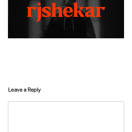
Leave a Reply