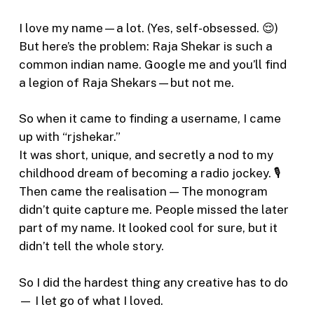
I love my name—a lot. (Yes, self-obsessed. 😌)
But here’s the problem: Raja Shekar is such a
common indian name. Google me and you’ll find
a legion of Raja Shekars—but not me.
So when it came to finding a username, I came
up with “rjshekar.”
It was short, unique, and secretly a nod to my
childhood dream of becoming a radio jockey. 🎙️
Then came the realisation — The monogram
didn’t quite capture me. People missed the later
part of my name. It looked cool for sure, but it
didn’t tell the whole story.
So I did the hardest thing any creative has to do
— I let go of what I loved.