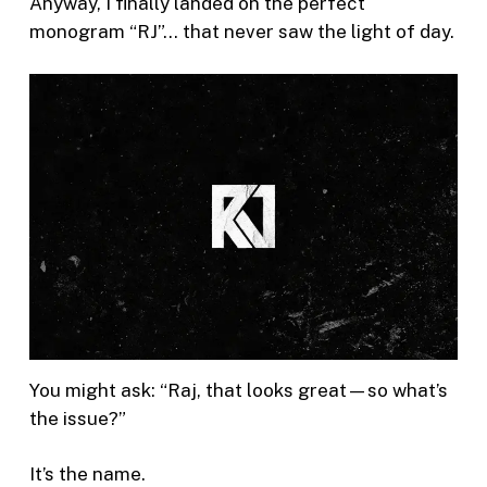
Anyway, I finally landed on the perfect
monogram “RJ”… that never saw the light of day.
You might ask: “Raj, that looks great—so what’s
the issue?”
It’s the name.