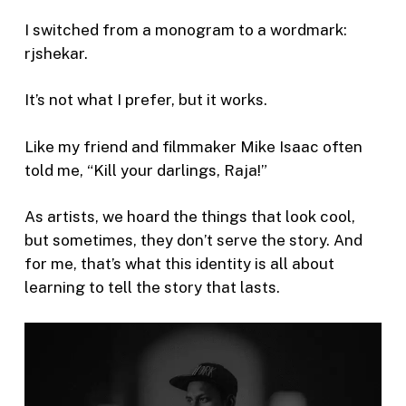
I switched from a monogram to a wordmark:
rjshekar.
It’s not what I prefer, but it works.
Like my friend and filmmaker Mike Isaac often
told me, “Kill your darlings, Raja!”
As artists, we hoard the things that look cool,
but sometimes, they don’t serve the story. And
for me, that’s what this identity is all about
learning to tell the story that lasts.