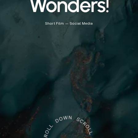
Wonders!
Short
Film
—
Social
Media