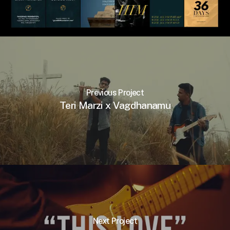
Previous Project
Teri Marzi x Vagdhanamu
Next Project