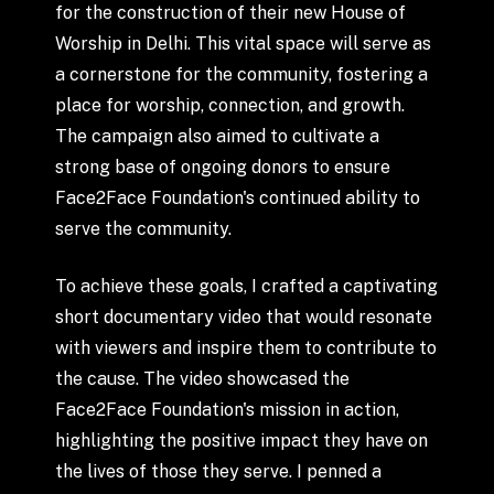
for
the
construction
of
their
new
House
of
Worship
in
Delhi.
This
vital
space
will
serve
as
a
cornerstone
for
the
community,
fostering
a
place
for
worship,
connection,
and
growth.
The
campaign
also
aimed
to
cultivate
a
strong
base
of
ongoing
donors
to
ensure
Face2Face
Foundation's
continued
ability
to
serve
the
community.
To
achieve
these
goals,
I
crafted
a
captivating
short
documentary
video
that
would
resonate
with
viewers
and
inspire
them
to
contribute
to
the
cause.
The
video
showcased
the
Face2Face
Foundation's
mission
in
action,
highlighting
the
positive
impact
they
have
on
the
lives
of
those
they
serve.
I
penned
a