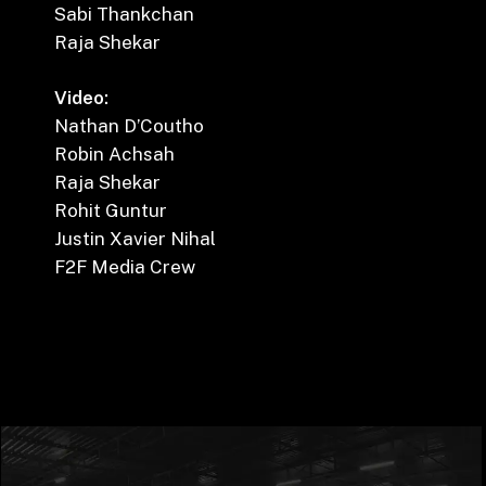
Sabi Thankchan
Raja Shekar
Video:
Nathan D’Coutho
Robin Achsah
Raja Shekar
Rohit Guntur
Justin Xavier Nihal
F2F Media Crew