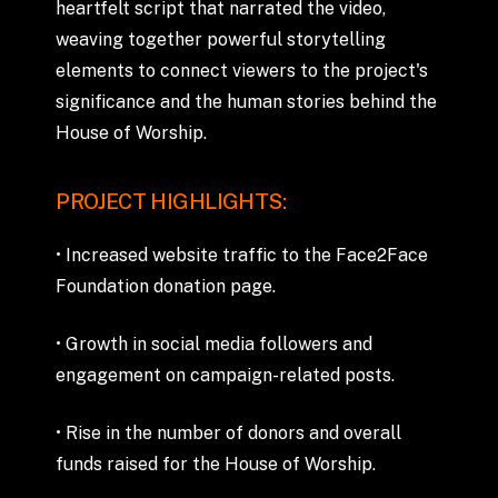
heartfelt
script
that
narrated
the
video,
weaving
together
powerful
storytelling
elements
to
connect
viewers
to
the
project's
significance
and
the
human
stories
behind
the
House
of
Worship.
PROJECT
HIGHLIGHTS:
•
Increased
website
traffic
to
the
Face2Face
Foundation
donation
page.
•
Growth
in
social
media
followers
and
engagement
on
campaign-related
posts.
•
Rise
in
the
number
of
donors
and
overall
funds
raised
for
the
House
of
Worship.