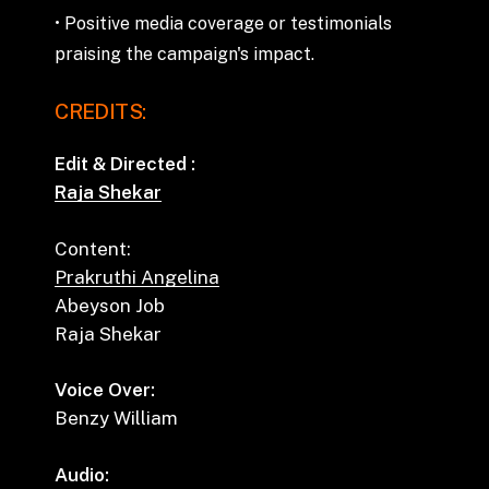
•
Positive
media
coverage
or
testimonials
praising
the
campaign's
impact.
CREDITS:
Edit & Directed :
Raja Shekar
Content:
Prakruthi Angelina
Abeyson Job
Raja Shekar
Voice Over:
Benzy William
Audio: