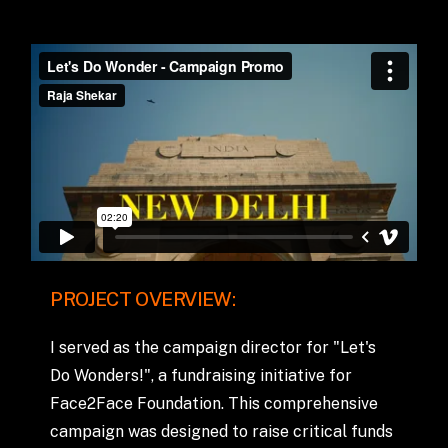
PROJECT
OVERVIEW:
I
served
as
the
campaign
director
for
"Let's
Do
Wonders!",
a
fundraising
initiative
for
Face2Face
Foundation.
This
comprehensive
campaign
was
designed
to
raise
critical
funds