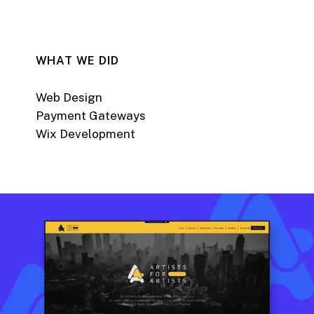
WHAT WE DID
Web Design
Payment Gateways
Wix Development