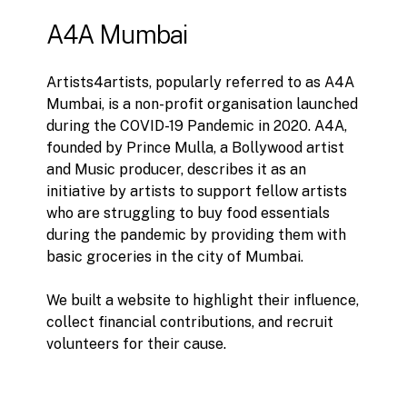
A4A
Mumbai
Artists4artists, popularly referred to as A4A
Mumbai, is a non-profit organisation launched
during the COVID-19 Pandemic in 2020. A4A,
founded by Prince Mulla, a Bollywood artist
and Music producer, describes it as an
initiative by artists to support fellow artists
who are struggling to buy food essentials
during the pandemic by providing them with
basic groceries in the city of Mumbai.
We built a website to highlight their influence,
collect financial contributions, and recruit
volunteers for their cause.