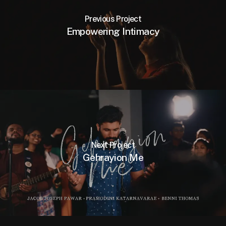
Previous Project
Empowering Intimacy
Next Project
Gehrayion Me