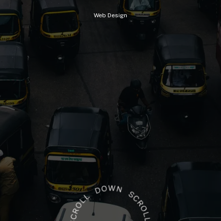
Web
Design